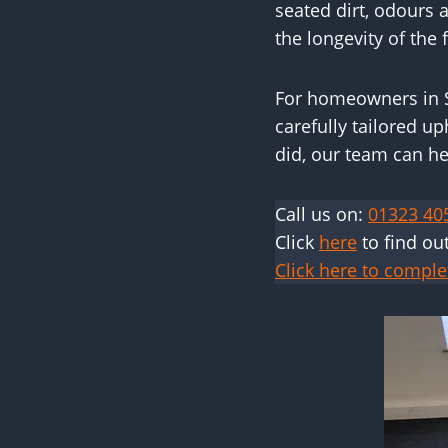
seated dirt, odours
the longevity of the f
For homeowners in S
carefully tailored up
did, our team can he
Call us on:
01323 40
Click
here
to find ou
Click here to comple