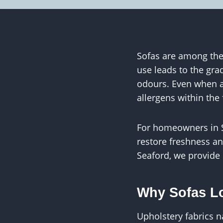
Sofas are among the 
use leads to the gra
odours. Even when a 
allergens within the 
For homeowners in Se
restore freshness an
Seaford, we provide 
Why Sofas Lo
Upholstery fabrics 