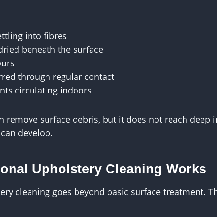
ttling into fibres
 dried beneath the surface
ours
erred through regular contact
nts circulating indoors
remove surface debris, but it does not reach deep i
 can develop.
onal Upholstery Cleaning Works
ery cleaning goes beyond basic surface treatment. Th