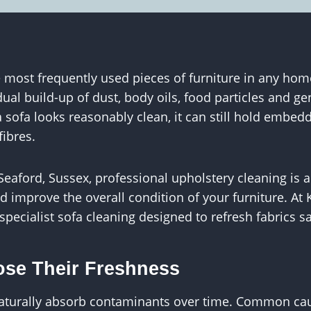
most frequently used pieces of furniture in any home
dual build-up of dust, body oils, food particles and g
sofa looks reasonably clean, it can still hold embed
fibres.
aford, Sussex, professional upholstery cleaning is a
d improve the overall condition of your furniture. At
specialist sofa cleaning designed to refresh fabrics s
se Their Freshness
naturally absorb contaminants over time. Common ca