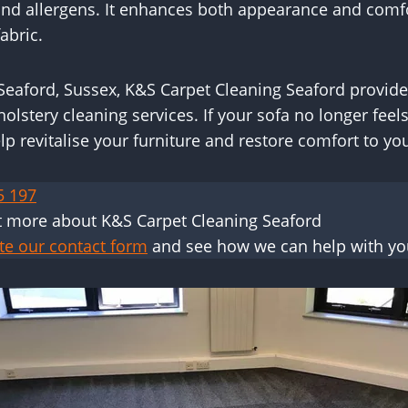
 and allergens. It enhances both appearance and comf
abric.
eaford, Sussex, K&S Carpet Cleaning Seaford provid
holstery cleaning services. If your sofa no longer feels
lp revitalise your furniture and restore comfort to y
5 197
t more about K&S Carpet Cleaning Seaford
te our contact form
and see how we can help with yo