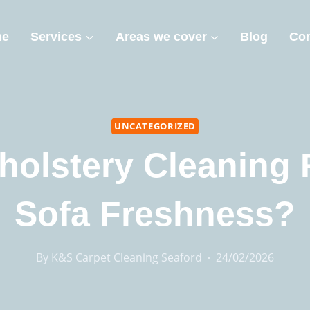
me
Services
Areas we cover
Blog
Con
UNCATEGORIZED
pholstery Cleaning 
Sofa Freshness?
By
K&S Carpet Cleaning Seaford
24/02/2026