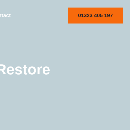
01323 405 197
tact
Restore