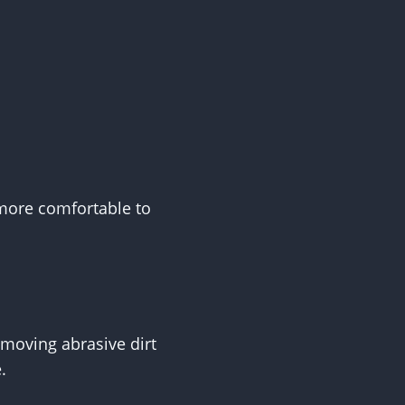
d more comfortable to
moving abrasive dirt
.