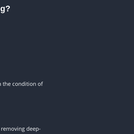
ng?
 the condition of
y removing deep-