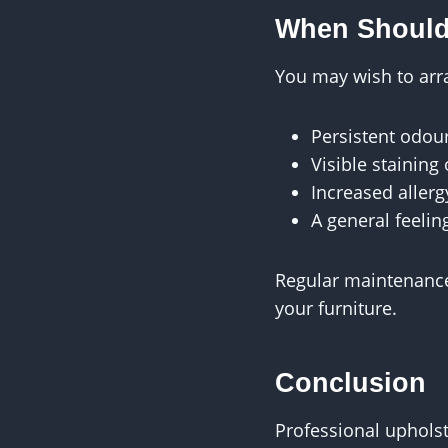
When Should
You may wish to arra
Persistent odou
Visible staining
Increased aller
A general feelin
Regular maintenance,
your furniture.
Conclusion
Professional upholst