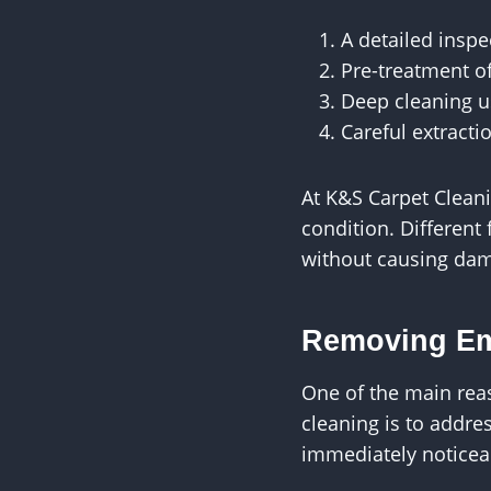
A detailed inspe
Pre-treatment o
Deep cleaning u
Careful extract
At K&S Carpet Cleani
condition. Different 
without causing da
Removing Em
One of the main rea
cleaning is to addre
immediately noticea