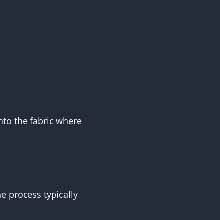
nto the fabric where
e process typically