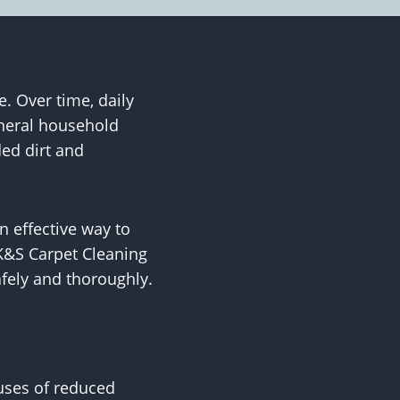
. Over time, daily
eneral household
ded dirt and
n effective way to
 K&S Carpet Cleaning
afely and thoroughly.
uses of reduced