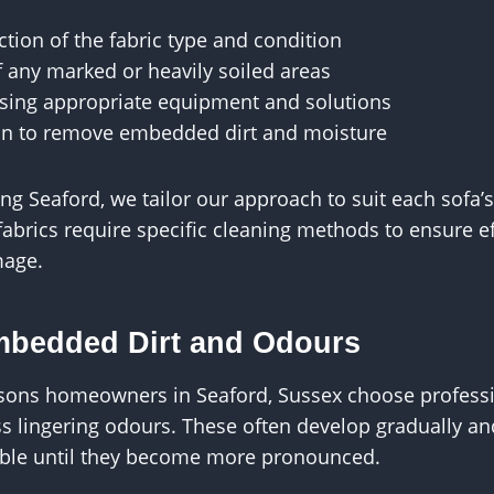
ction of the fabric type and condition
f any marked or heavily soiled areas
sing appropriate equipment and solutions
ion to remove embedded dirt and moisture
ng Seaford, we tailor our approach to suit each sofa’
fabrics require specific cleaning methods to ensure ef
mage.
bedded Dirt and Odours
sons homeowners in Seaford, Sussex choose professi
ss lingering odours. These often develop gradually a
ble until they become more pronounced.