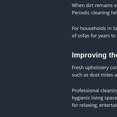
When dirt remains em
Periodic cleaning hel
For households in Se
of sofas for years t
Improving th
Fresh upholstery con
such as dust mites a
Professional cleani
hygienic living spac
for relaxing, enterta