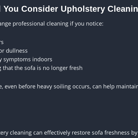
 You Consider Upholstery Cleani
nge professional cleaning if you notice:
rs
 or dullness
gy symptoms indoors
g that the sofa is no longer fresh
 even before heavy soiling occurs, can help maintain
ery cleaning can effectively restore sofa freshness b