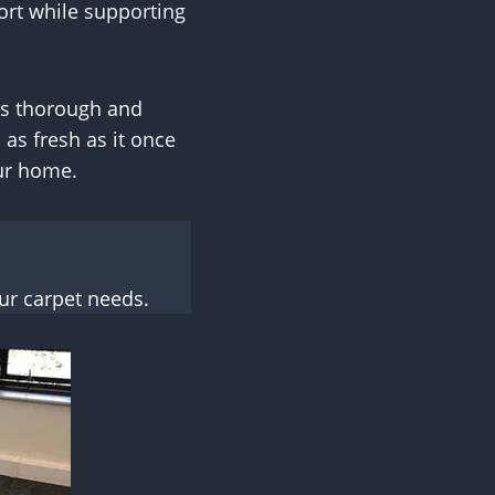
ort while supporting
es thorough and
 as fresh as it once
our home.
ur carpet needs.