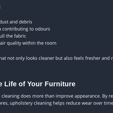
:
dust and debris
 contributing to odours
ull the fabric
air quality within the room
 that not only looks cleaner but also feels fresher an
 Life of Your Furniture
l cleaning does more than improve appearance. By re
ibres, upholstery cleaning helps reduce wear over time