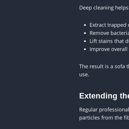
Deep cleaning helps
Extract trapped 
Remove bacteria
Lift stains that d
Improve overall 
The result is a sofa
use.
Extending the
Regular professiona
particles from the f