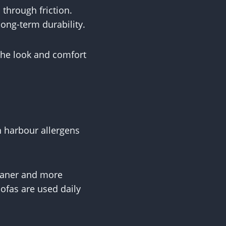
through friction.
long-term durability.
 the look and comfort
n harbour allergens
leaner and more
sofas are used daily