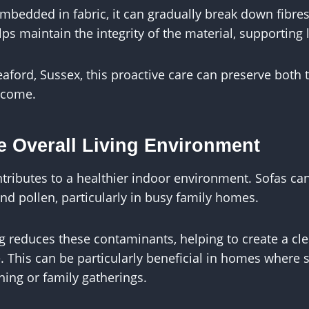
bedded in fabric, it can gradually break down fibres 
ps maintain the integrity of the material, supporting 
aford, Sussex, this proactive care can preserve both
o come.
e Overall Living Environment
tributes to a healthier indoor environment. Sofas ca
nd pollen, particularly in busy family homes.
ng reduces these contaminants, helping to create a c
e. This can be particularly beneficial in homes where 
ining or family gatherings.