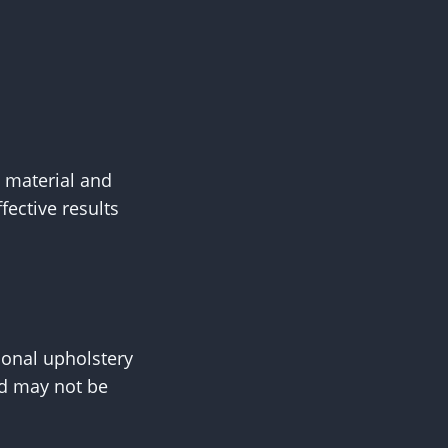
s material and
fective results
onal upholstery
nd may not be