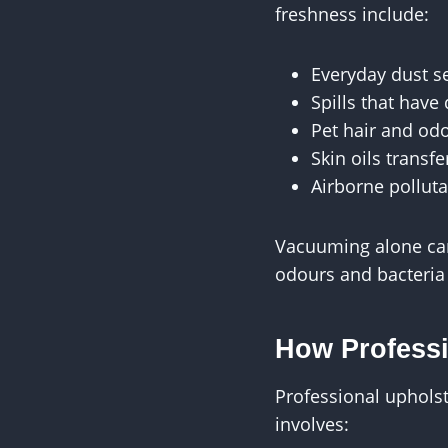
freshness include:
Everyday dust se
Spills that have
Pet hair and od
Skin oils transf
Airborne polluta
Vacuuming alone can 
odours and bacteria
How Professi
Professional upholst
involves: